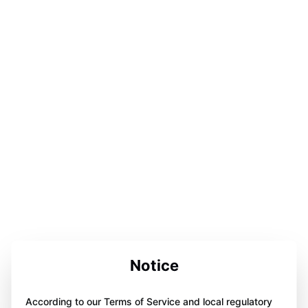
Notice
According to our Terms of Service and local regulatory