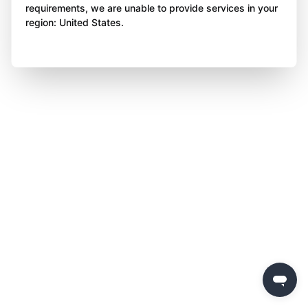
requirements, we are unable to provide services in your
region: United States.