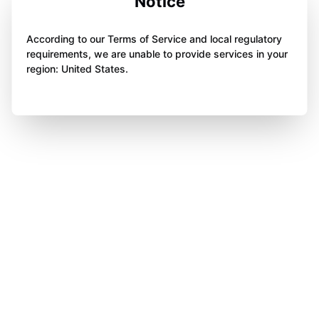
Notice
According to our Terms of Service and local regulatory
requirements, we are unable to provide services in your
region: United States.