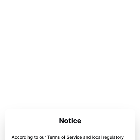
Notice
According to our Terms of Service and local regulatory