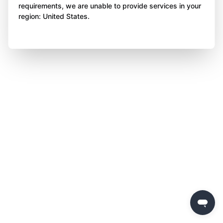
requirements, we are unable to provide services in your
region: United States.