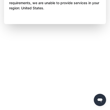
requirements, we are unable to provide services in your
region: United States.