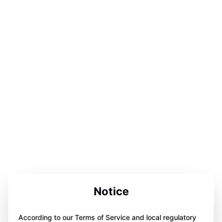
Notice
According to our Terms of Service and local regulatory