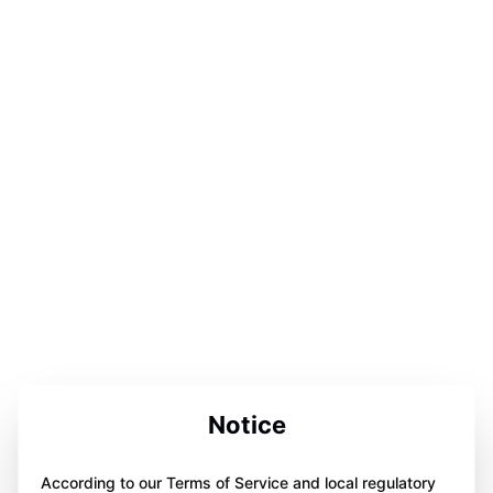
Notice
According to our Terms of Service and local regulatory