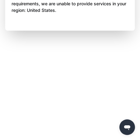
requirements, we are unable to provide services in your
region: United States.