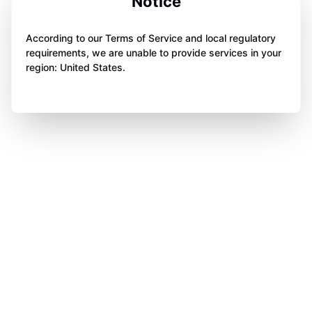
Notice
According to our Terms of Service and local regulatory
requirements, we are unable to provide services in your
region: United States.