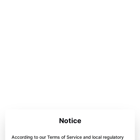
Notice
According to our Terms of Service and local regulatory