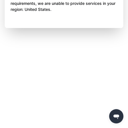
requirements, we are unable to provide services in your
region: United States.