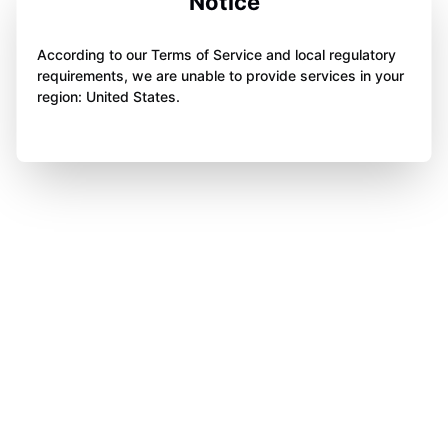
Notice
According to our Terms of Service and local regulatory
requirements, we are unable to provide services in your
region: United States.