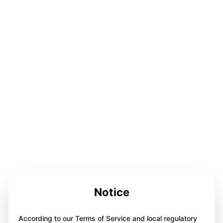
Notice
According to our Terms of Service and local regulatory