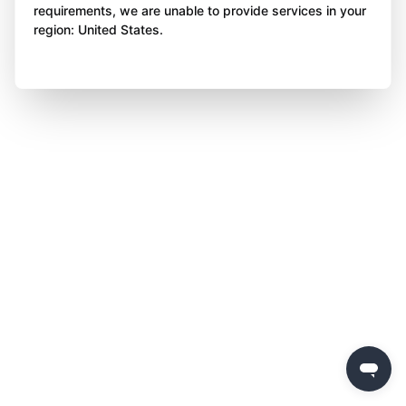
requirements, we are unable to provide services in your
region: United States.