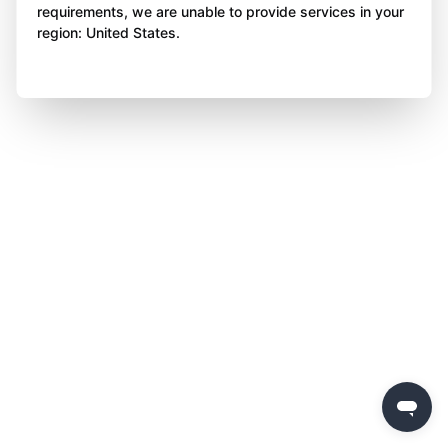
requirements, we are unable to provide services in your
region: United States.