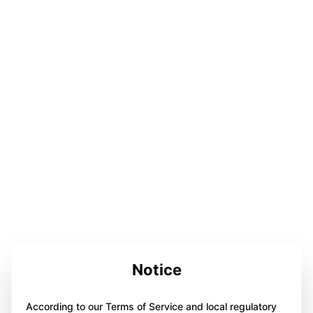
Notice
According to our Terms of Service and local regulatory