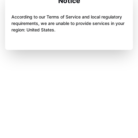
Notice
According to our Terms of Service and local regulatory
requirements, we are unable to provide services in your
region: United States.