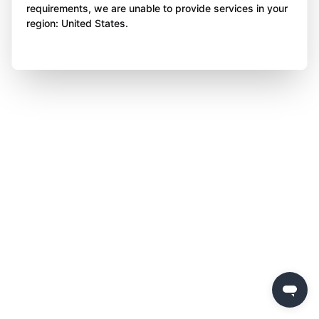
requirements, we are unable to provide services in your
region: United States.