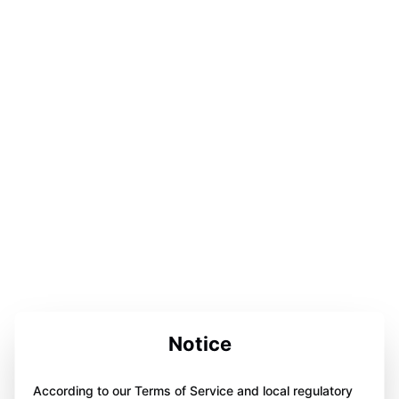
Notice
According to our Terms of Service and local regulatory