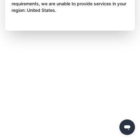
requirements, we are unable to provide services in your
region: United States.