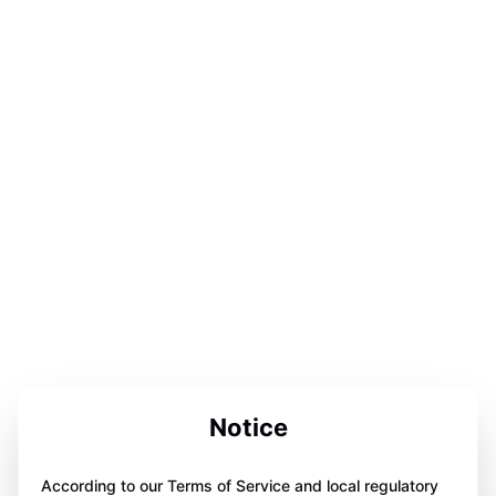
Notice
According to our Terms of Service and local regulatory