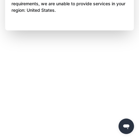
requirements, we are unable to provide services in your
region: United States.