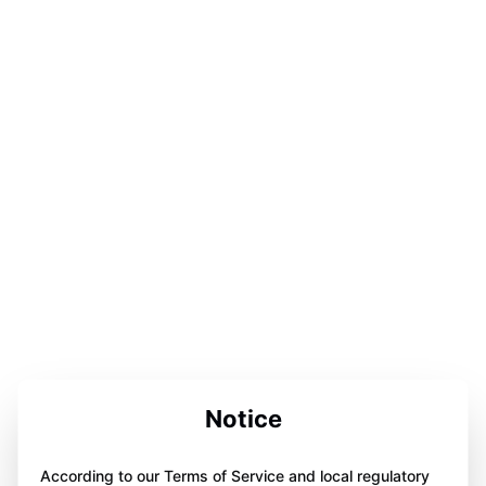
Notice
According to our Terms of Service and local regulatory