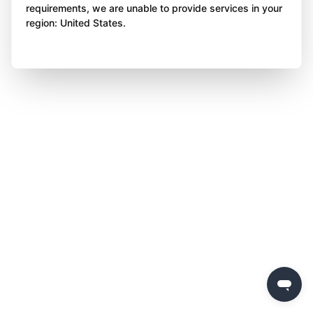
requirements, we are unable to provide services in your
region: United States.