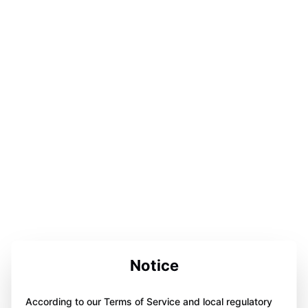
Notice
According to our Terms of Service and local regulatory