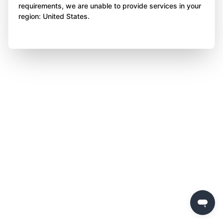
requirements, we are unable to provide services in your
region: United States.