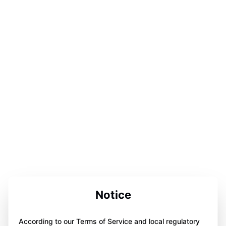
Notice
According to our Terms of Service and local regulatory