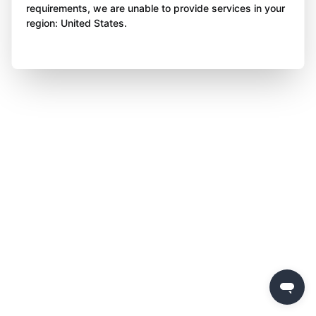
requirements, we are unable to provide services in your
region: United States.