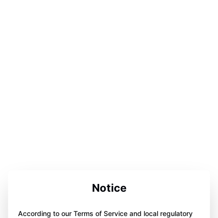
Notice
According to our Terms of Service and local regulatory