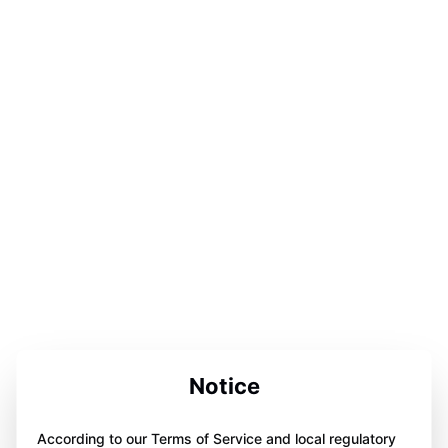
Notice
According to our Terms of Service and local regulatory