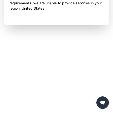
requirements, we are unable to provide services in your
region: United States.