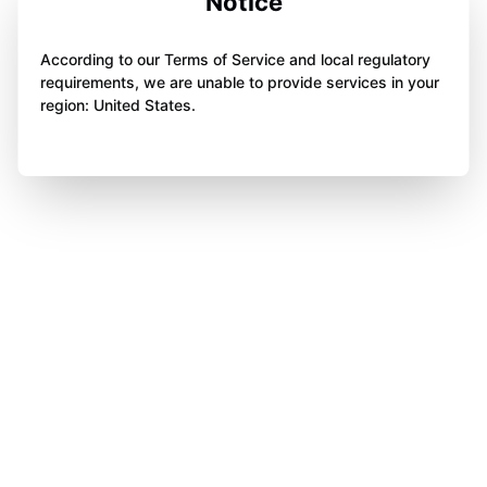
Notice
According to our Terms of Service and local regulatory
requirements, we are unable to provide services in your
region: United States.