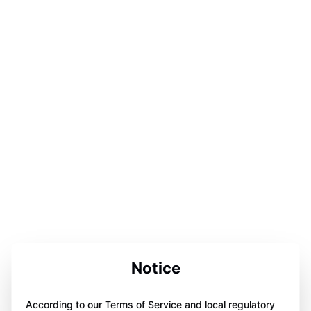
Notice
According to our Terms of Service and local regulatory