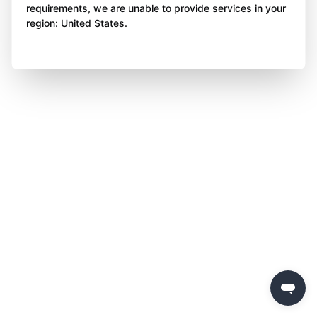
requirements, we are unable to provide services in your
region: United States.