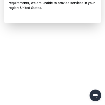
requirements, we are unable to provide services in your
region: United States.