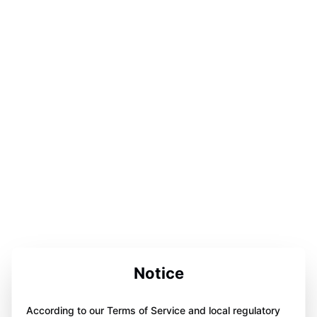
Notice
According to our Terms of Service and local regulatory