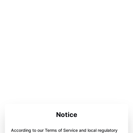
Notice
According to our Terms of Service and local regulatory