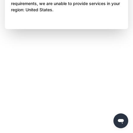
requirements, we are unable to provide services in your
region: United States.