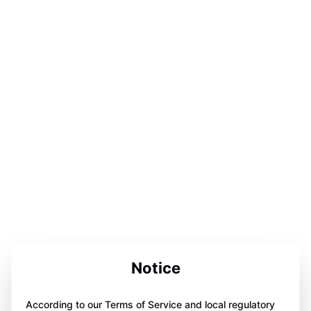
Notice
According to our Terms of Service and local regulatory