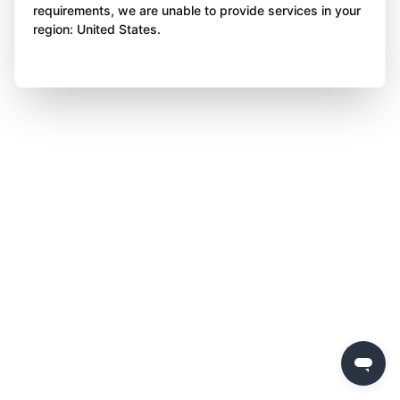
requirements, we are unable to provide services in your
region: United States.