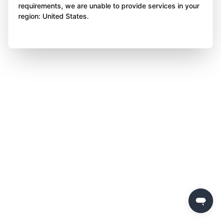
requirements, we are unable to provide services in your
region: United States.