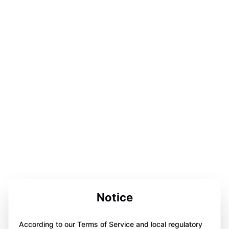
Notice
According to our Terms of Service and local regulatory