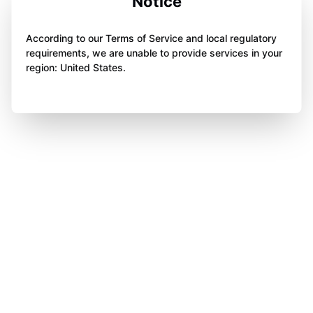
Notice
According to our Terms of Service and local regulatory
requirements, we are unable to provide services in your
region: United States.