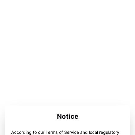
Notice
According to our Terms of Service and local regulatory