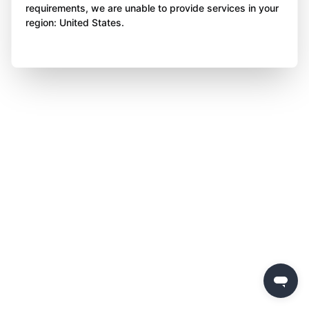
requirements, we are unable to provide services in your
region: United States.