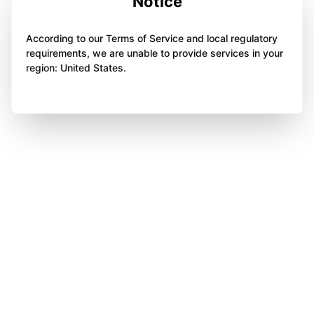
Notice
According to our Terms of Service and local regulatory
requirements, we are unable to provide services in your
region: United States.