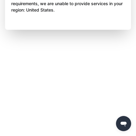
requirements, we are unable to provide services in your
region: United States.