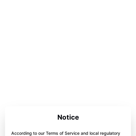
Notice
According to our Terms of Service and local regulatory