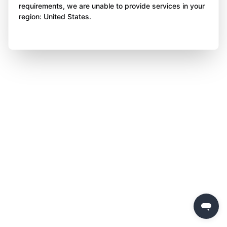
requirements, we are unable to provide services in your
region: United States.