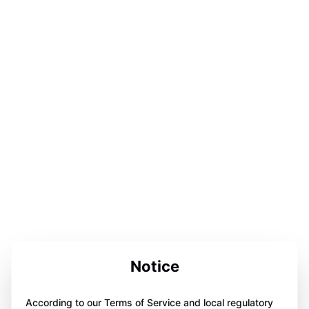
Notice
According to our Terms of Service and local regulatory