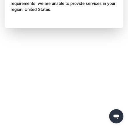
requirements, we are unable to provide services in your
region: United States.