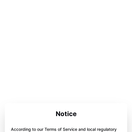
Notice
According to our Terms of Service and local regulatory