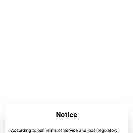
Notice
According to our Terms of Service and local regulatory