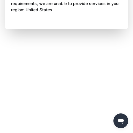
requirements, we are unable to provide services in your
region: United States.