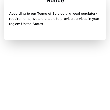
Notice
According to our Terms of Service and local regulatory
requirements, we are unable to provide services in your
region: United States.