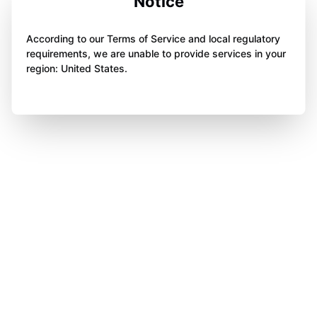
Notice
According to our Terms of Service and local regulatory
requirements, we are unable to provide services in your
region: United States.