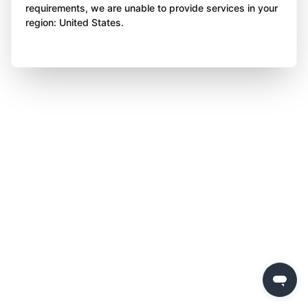
requirements, we are unable to provide services in your
region: United States.