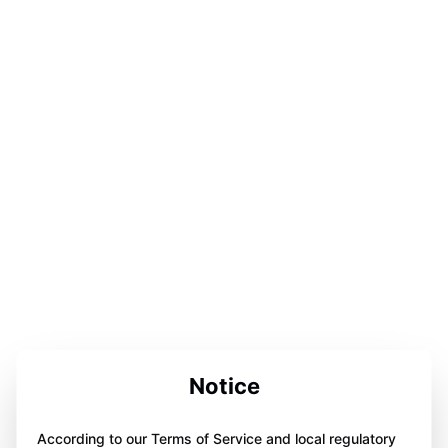
Notice
According to our Terms of Service and local regulatory