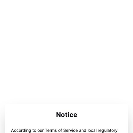
Notice
According to our Terms of Service and local regulatory