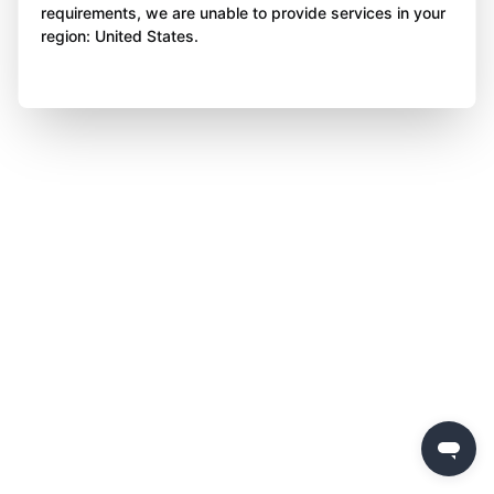
requirements, we are unable to provide services in your
region: United States.