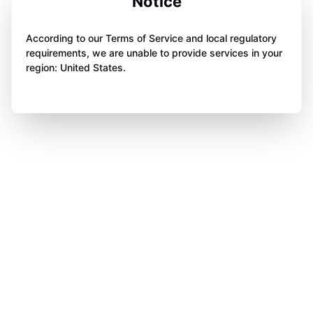
Notice
According to our Terms of Service and local regulatory
requirements, we are unable to provide services in your
region: United States.