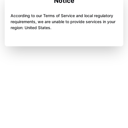
Notice
According to our Terms of Service and local regulatory
requirements, we are unable to provide services in your
region: United States.