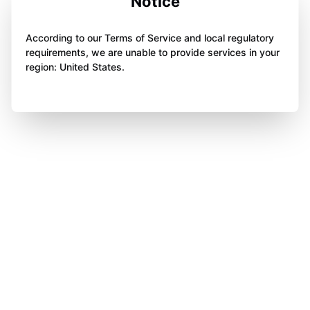
Notice
According to our Terms of Service and local regulatory
requirements, we are unable to provide services in your
region: United States.