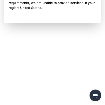
requirements, we are unable to provide services in your
region: United States.