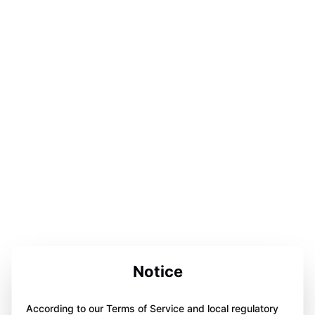
Notice
According to our Terms of Service and local regulatory