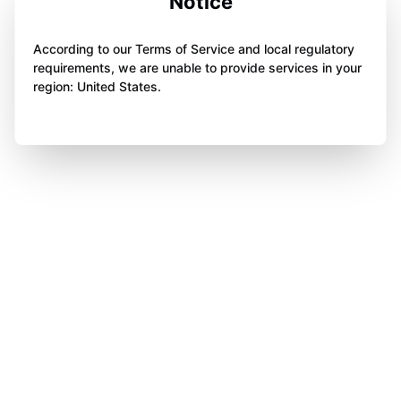
Notice
According to our Terms of Service and local regulatory
requirements, we are unable to provide services in your
region: United States.