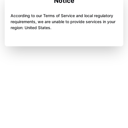
Notice
According to our Terms of Service and local regulatory
requirements, we are unable to provide services in your
region: United States.