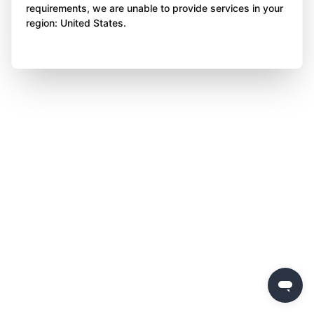
requirements, we are unable to provide services in your
region: United States.