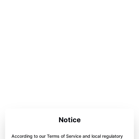
Notice
According to our Terms of Service and local regulatory