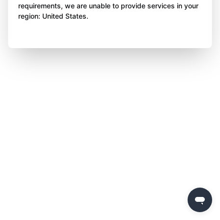
requirements, we are unable to provide services in your
region: United States.