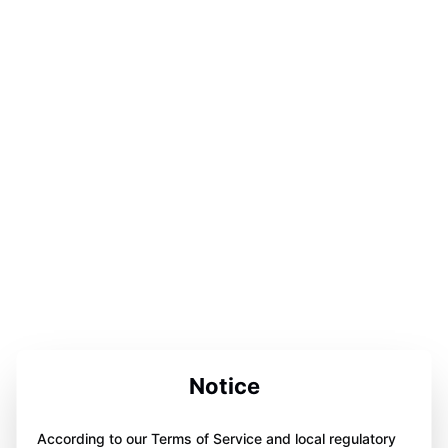
Notice
According to our Terms of Service and local regulatory