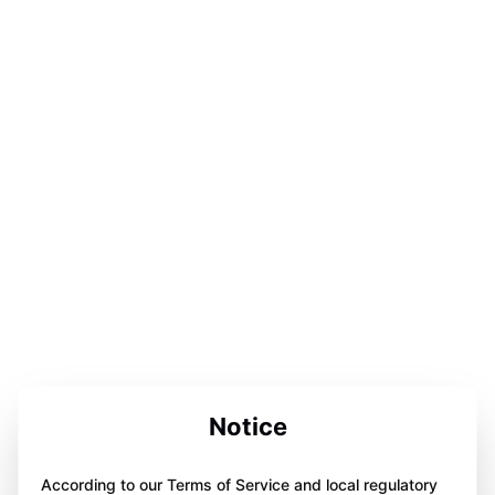
Notice
According to our Terms of Service and local regulatory