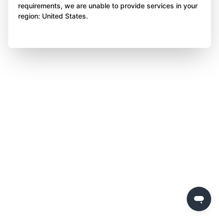
requirements, we are unable to provide services in your
region: United States.