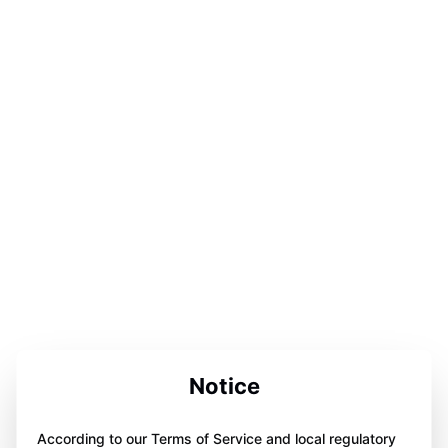
Notice
According to our Terms of Service and local regulatory