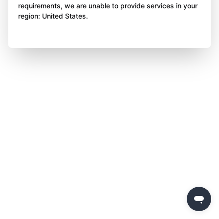
requirements, we are unable to provide services in your
region: United States.