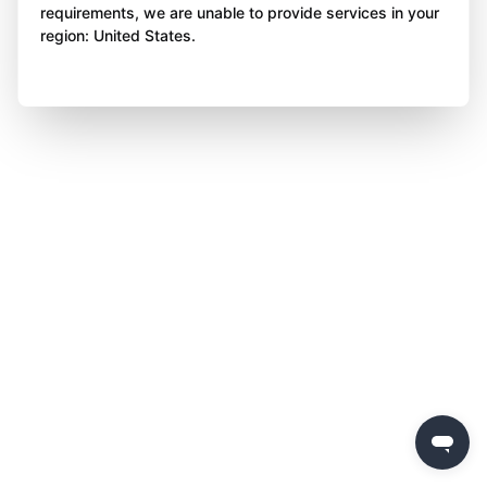
requirements, we are unable to provide services in your
region: United States.