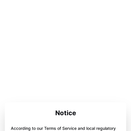
Notice
According to our Terms of Service and local regulatory