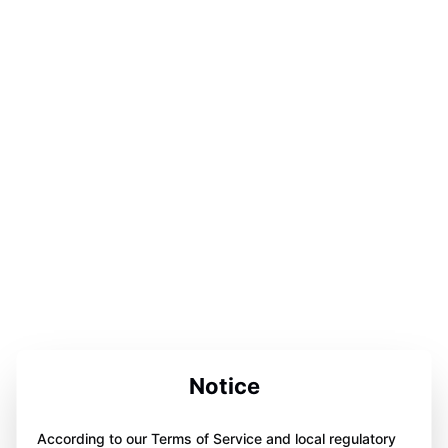
Notice
According to our Terms of Service and local regulatory