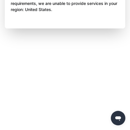
requirements, we are unable to provide services in your
region: United States.