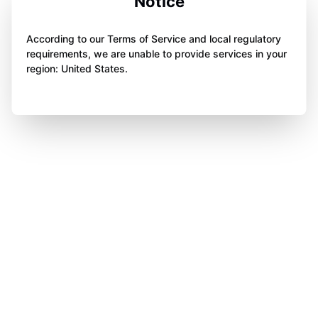
Notice
According to our Terms of Service and local regulatory
requirements, we are unable to provide services in your
region: United States.