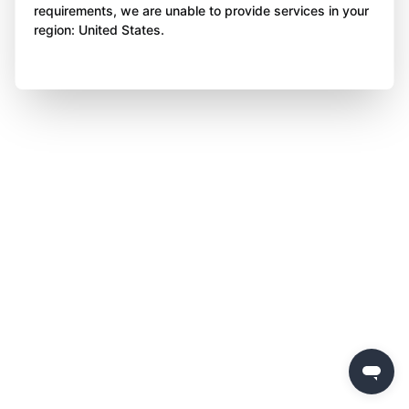
requirements, we are unable to provide services in your
region: United States.