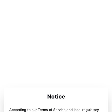
Notice
According to our Terms of Service and local regulatory