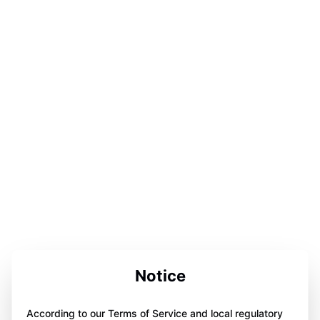
Notice
According to our Terms of Service and local regulatory