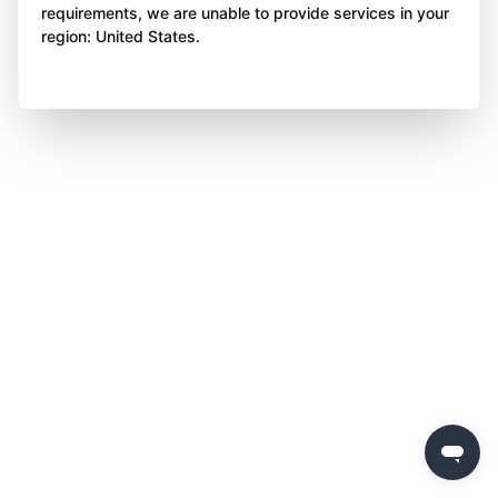
requirements, we are unable to provide services in your
region: United States.